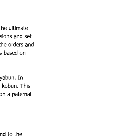
the ultimate 
sions and set 
the orders and 
is based on 
yabun. In 
e kobun. This 
on a paternal 
nd to the 