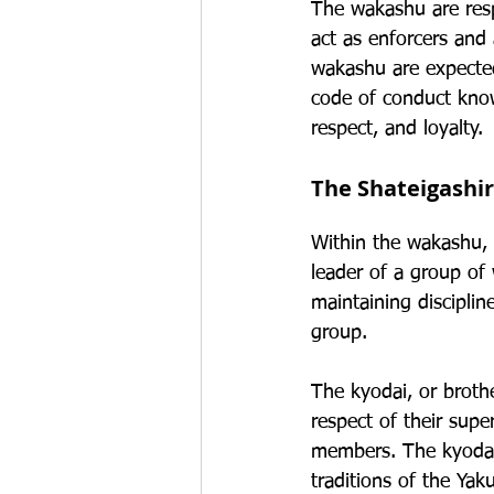
The wakashu are resp
act as enforcers and 
wakashu are expected 
code of conduct know
respect, and loyalty.
The Shateigashi
Within the wakashu, t
leader of a group of 
maintaining disciplin
group.
The kyodai, or broth
respect of their sup
members. The kyodai 
traditions of the Yak