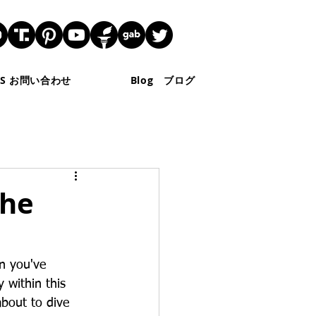
 US お問い合わせ
Blog ブログ
The
n you've 
 within this 
about to dive 