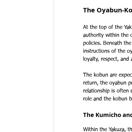
The Oyabun-Ko
At the top of the Yak
authority within the
policies. Beneath th
instructions of the 
loyalty, respect, and
The kobun are expect
return, the oyabun pr
relationship is ofte
role and the kobun b
The Kumicho an
Within the Yakuza, t