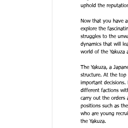
uphold the reputatio
Now that you have a g
explore the fascinati
struggles to the unwa
dynamics that will le
world of the Yakuza a
The Yakuza, a Japanes
structure. At the to
important decisions.
different factions wi
carry out the orders 
positions such as th
who are young recruit
the Yakuza.