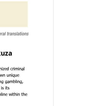
kuza
ized criminal 
 own unique 
ing gambling, 
s its 
pline within the 