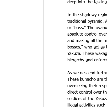
deep into the fascina
In the shadowy realm
traditional pyramid. 
or "boss." The oyabu
absolute control over
and making all the m
bosses," who act as 
Yakuza. These wakagas
hierarchy and enforc
As we descend furthe
These kumicho are the
overseeing their resp
direct control over 
soldiers of the Yakuz
illegal activities su