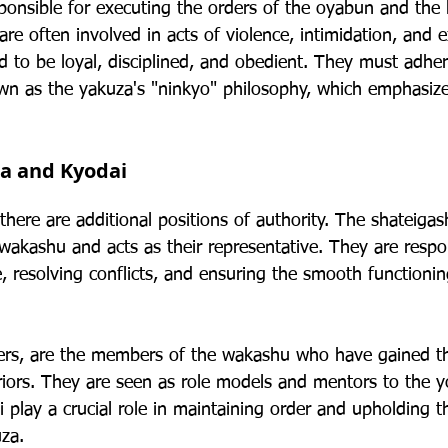
onsible for executing the orders of the oyabun and the
are often involved in acts of violence, intimidation, and e
to be loyal, disciplined, and obedient. They must adhere
n as the yakuza's "ninkyo" philosophy, which emphasize
ra and Kyodai
here are additional positions of authority. The shateigash
wakashu and acts as their representative. They are respon
e, resolving conflicts, and ensuring the smooth functionin
ers, are the members of the wakashu who have gained th
eriors. They are seen as role models and mentors to the 
play a crucial role in maintaining order and upholding t
uza.