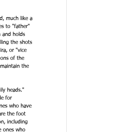
d, much like a 
s to "father" 
n and holds 
ling the shots 
a, or "vice 
ons of the 
 maintain the 
ly heads." 
e for 
 ones who have 
re the foot 
on, including 
he ones who 