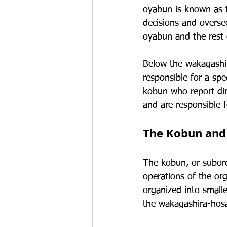
oyabun is known as 
decisions and oversee
oyabun and the rest
Below the wakagashir
responsible for a spe
kobun who report di
and are responsible f
The Kobun an
The kobun, or subord
operations of the org
organized into small
the wakagashira-hos