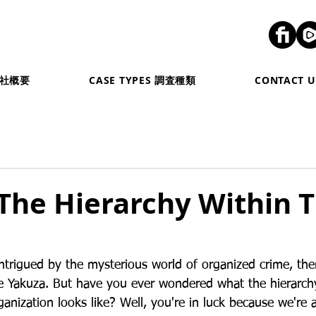
弊社概要
CASE TYPES 調査種類
CONTACT
The Hierarchy Within 
intrigued by the mysterious world of organized crime, the
e Yakuza. But have you ever wondered what the hierarchy
ganization looks like? Well, you're in luck because we're 