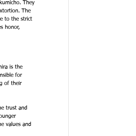
 kumicho. They 
xtortion. The 
 to the strict 
s honor, 
ira is the 
sible for 
g of their 
e trust and 
younger 
he values and 