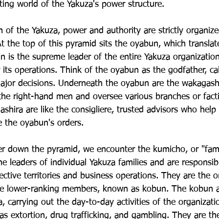
ting world of the Yakuza's power structure.
 of the Yakuza, power and authority are strictly organize
At the top of this pyramid sits the oyabun, which translate
n is the supreme leader of the entire Yakuza organizatio
 its operations. Think of the oyabun as the godfather, cal
ajor decisions. Underneath the oyabun are the wakagashir
the right-hand men and oversee various branches or facti
hira are like the consigliere, trusted advisors who help
e the oyabun's orders.
r down the pyramid, we encounter the kumicho, or "fami
 leaders of individual Yakuza families and are responsibl
ective territories and business operations. They are the
the lower-ranking members, known as kobun. The kobun a
a, carrying out the day-to-day activities of the organizati
ch as extortion, drug trafficking, and gambling. They are t