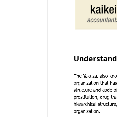
Understandi
The Yakuza, also kno
organization that has
structure and code of
prostitution, drug tr
hierarchical structure
organization.