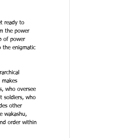
t ready to 
om the power 
eb of power 
o the enigmatic 
archical 
d makes 
s, who oversee 
t soldiers, who 
des other 
he wakashu, 
and order within 