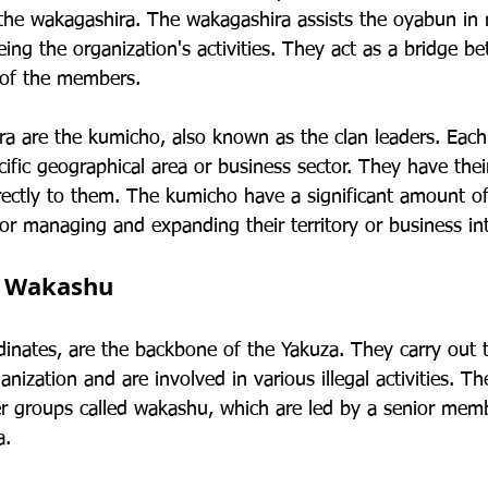
the wakagashira. The wakagashira assists the oyabun in
ing the organization's activities. They act as a bridge b
 of the members.
a are the kumicho, also known as the clan leaders. Each
cific geographical area or business sector. They have the
rectly to them. The kumicho have a significant amount 
or managing and expanding their territory or business int
d Wakashu
inates, are the backbone of the Yakuza. They carry out 
anization and are involved in various illegal activities. T
er groups called wakashu, which are led by a senior me
a.