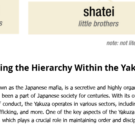
ng the Hierarchy Within the Ya
wn as the Japanese mafia, is a secretive and highly organ
 been a part of Japanese society for centuries. With its
 conduct, the Yakuza operates in various sectors, includ
afficking, and more. One of the key aspects of the Yakuza i
, which plays a crucial role in maintaining order and disci