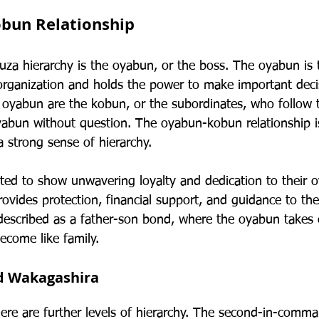
bun Relationship
uza hierarchy is the oyabun, or the boss. The oyabun is 
 organization and holds the power to make important deci
e oyabun are the kobun, or the subordinates, who follow 
oyabun without question. The oyabun-kobun relationship 
 a strong sense of hierarchy.
ed to show unwavering loyalty and dedication to their o
ovides protection, financial support, and guidance to th
n described as a father-son bond, where the oyabun takes 
ecome like family.
d Wakagashira
here are further levels of hierarchy. The second-in-comma