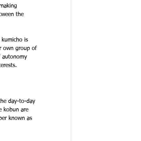
 making 
etween the 
 kumicho is 
ir own group of 
of autonomy 
erests.
the day-to-day 
he kobun are 
mber known as 