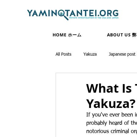
HOME ホーム
ABOUT US 
All Posts
Yakuza
Japanese post
What Is 
Yakuza?
If you've ever been 
probably heard of th
notorious criminal or