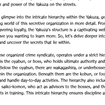
n and power of the Yakuza on the streets.
limpse into the intricate hierarchy within the Yakuza, ge
ng world of this secretive organization in more detail. Fr
vering loyalty, the Yakuza's structure is a captivating w
ave you wanting to learn more. So, let's delve deeper int
nd uncover the secrets that lie within.
e organized crime syndicate, operates under a strict hier
p is the oyabun, or boss, who holds ultimate authority an
 Below the oyabun, there are wakagashira, or underbosse
thin the organization. Beneath them are the kobun, or foo
and handle day-to-day activities. The hierarchy also inclu
e saiko-komon, who act as advisors to the bosses, and t
s in training. This intricate hierarchy ensures discipline 