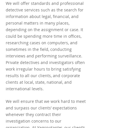
We will offer standards and professional
detective services such as the search for
information about legal, financial, and
personal matters in many places,
depending on the assignment or case. It
could be spending more time in offices,
researching cases on computers, and
sometimes in the field, conducting
interviews and performing surveillance.
Private detectives and investigators often
work irregular hours to bring satisfying
results to all our clients, and corporate
clients at local, state, national, and
international levels.
We will ensure that we work hard to meet
and surpass our clients’ expectations
whenever they contract their
investigation concerns to our
organization. At Yaminotantei, our client’s