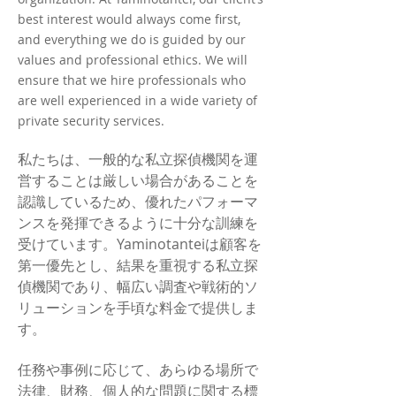
best interest would always come first,
and everything we do is guided by our
values and professional ethics. We will
ensure that we hire professionals who
are well experienced in a wide variety of
private security services.
私たちは、一般的な私立探偵機関を運
営することは厳しい場合があることを
認識しているため、優れたパフォーマ
ンスを発揮できるように十分な訓練を
受けています。Yaminotanteiは顧客を
第一優先とし、結果を重視する私立探
偵機関であり、幅広い調査や戦術的ソ
リューションを手頃な料金で提供しま
す。
任務や事例に応じて、あらゆる場所で
法律、財務、個人的な問題に関する標