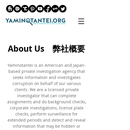
About Us 弊社概要
Yaminotantei is an American and Japan-
based private investigation agency that
seeks information and investigates
corruption on behalf of our various
clients. We are a licensed private
investigator that can complete
assignments and do background checks,
corporate investigations, license plate
checks, perform surveillance for
extended periods and detect and reveal
information that may be hidden or