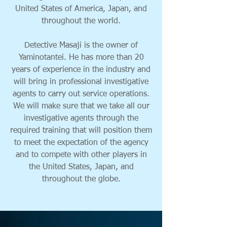
United States of America, Japan, and
throughout the world.
Detective Masaji is the owner of
Yaminotantei. He has more than 20
years of experience in the industry and
will bring in professional investigative
agents to carry out service operations.
We will make sure that we take all our
investigative agents through the
required training that will position them
to meet the expectation of the agency
and to compete with other players in
the United States, Japan, and
throughout the globe.