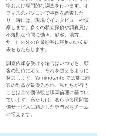
準および専門的な調査を行います。オ
フィスのパソコンで事例を調査した
り、時には、現場でインタビューや偵
察します。多くの私立探偵や調査員は
不規則な時間に働き、顧客、地方、
州、国内外の企業顧客に満足のいく結
果をもたらします。
調査依頼を受ける場合はいつでも、顧
客の期待に応え、それを超えるように
努力します。Yaminotanteiでは常に顧
客の利益が最優先され、私たちが行う
ことは全て価値観と職業倫理に基づい
ています。私たちは、あらゆる民間警
備サービスに精通した専門家をチーム
に迎えます。