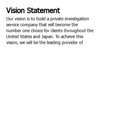
Vision Statement
Our vision is to build a private investigation
service company that will become the
number one choice for clients throughout the
United States and Japan. To achieve this
vision, we will be the leading provider of
private investigation services establishing
ourselves as the trusted detective partner of
corporations, private clients, and
governments worldwide, and providing
trustworthy, fully vetted investigative
information on a global scale.
ビジョン
私たちのビジョンは、アメリカと日本
の顧客に1番選ばれる私立探偵サービ
ス会社を作ることです。このビジョン
を達成するために、私たちは世界中の
企業、個人顧客、政府の信頼できる探
偵パートナーとしての地位を確立し、