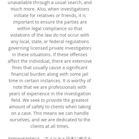
unavailable through a usual search, and
much more. Also, when investigations
initiate for relatives or friends, it is
important to ensure the parties are
within legal compliance so that
violations of the law do not occur with
any local, state, or federal regulations
governing licensed private investigators
in these situations. If these offenses
affect the individual, there are extensive
fines that usually cause a significant
financial burden along with some jail
time in certain instances. It is worthy of
note that we are professionals with
years of experience in the investigation
field. We seek to provide the greatest
amount of safety to clients when taking
on a case. This means we can handle
ourselves, and we are dedicated to the
clients at all times.
Yaminotanteiは、アメリカと日本に拠点を