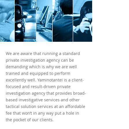
We are aware that running a standard
private investigation agency can be
demanding which is why we are well
trained and equipped to perform
excellently well. Yaminotantei is a client-
focused and result-driven private
investigation agency that provides broad-
based investigative services and other
tactical solution services at an affordable
fee that won’t in any way put a hole in
the pocket of our clients.