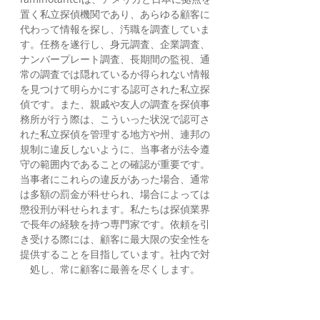
置く私立探偵機関であり、あらゆる顧客に
代わって情報を探し、汚職を調査していま
す。任務を遂行し、身元調査、企業調査、
ナンバープレート調査、長期間の監視、通
常の調査では隠れているか得られない情報
を見つけて明らかにする認可された私立探
偵です。また、親戚や友人の調査を探偵事
務所が行う際は、こういった状況で認可さ
れた私立探偵を管理する地方や州、連邦の
規制に違反しないように、当事者が法令遵
守の範囲内であることの確認が重要です。
当事者にこれらの違反があった場合、通常
は多額の罰金が科せられ、場合によっては
懲役刑が科せられます。私たちは探偵業界
で長年の経験を持つ専門家です。依頼を引
き受ける際には、顧客に最大限の安全性を
提供することを目指しています。社内で対
処し、常に顧客に最善を尽くします。