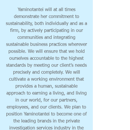
Yaminotantei will at all times
demonstrate her commitment to
sustainability, both individually and as a
firm, by actively participating in our
communities and integrating
sustainable business practices wherever
possible. We will ensure that we hold
ourselves accountable to the highest
standards by meeting our client’s needs
precisely and completely. We will
cultivate a working environment that
provides a human, sustainable
approach to earning a living, and living
in our world, for our partners,
employees, and our clients. We plan to
position Yaminotantei to become one of
the leading brands in the private
investigation services industry in the