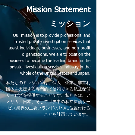
Mission Statement
ミッション
Our mission is to provide professional and
trusted private investigation services that
assist individuals, businesses, and non-profit
organizations. We are to position the
business to become the leading brand in the
private investigation services industry in the
whole of the United States and Japan.
私たちのミッションは、個人、企業、非営利
団体を支援する専門的で信頼できる私立探偵
サービスを提供することです。私たちは、ア
メリカ、日本、そして世界中の私立探偵サー
ビス業界の主要ブランドの1つに位置付ける
ことを計画しています。