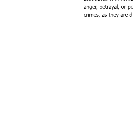
anger, betrayal, or 
crimes, as they are d