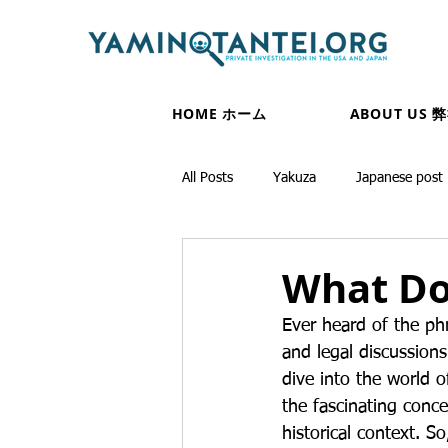
HOME ホーム
ABOUT US 
All Posts
Yakuza
Japanese post
What Do
Ever heard of the ph
and legal discussions
dive into the world o
the fascinating conce
historical context. So