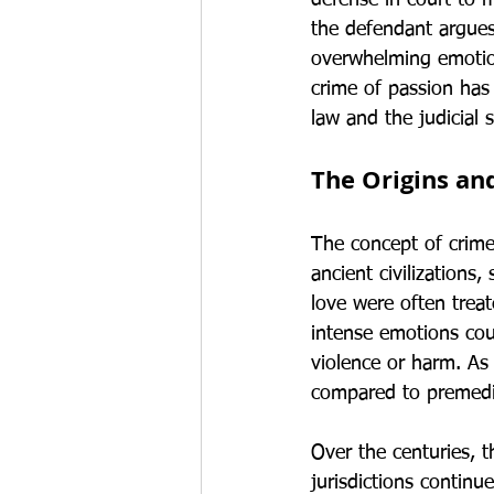
defense in court to m
the defendant argues 
overwhelming emotion
crime of passion has 
law and the judicial 
The Origins an
The concept of crime
ancient civilization
love were often treat
intense emotions could
violence or harm. As 
compared to premedi
Over the centuries, 
jurisdictions continue