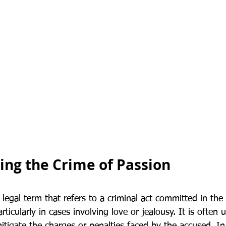
ng the Crime of Passion
 legal term that refers to a criminal act committed in the
ticularly in cases involving love or jealousy. It is often 