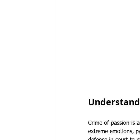
Understandi
Crime of passion is a
extreme emotions, par