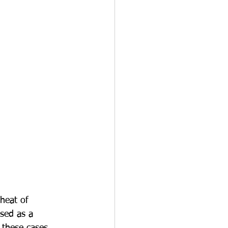
 heat of 
used as a 