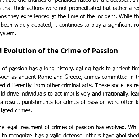
itigate the charges or penalties faced by the accused. In
that their actions were not premeditated but rather a res
s they experienced at the time of the incident. While th
been widely debated, it continues to play a significant rol
system.
d Evolution of the Crime of Passion
 of passion has a long history, dating back to ancient ti
s, such as ancient Rome and Greece, crimes committed in 
ed differently from other criminal acts. These societies r
 drive individuals to act impulsively and irrationally, lea
a result, punishments for crimes of passion were often l
tated crimes.
the legal treatment of crimes of passion has evolved. Whi
 to recognize it as a valid defense, others have abolished 