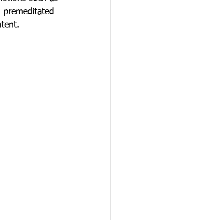
m premeditated 
ntent.