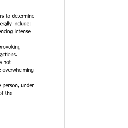
rs to determine 
erally include:
ncing intense 
provoking 
actions.
e not 
e overwhelming 
 person, under 
of the 