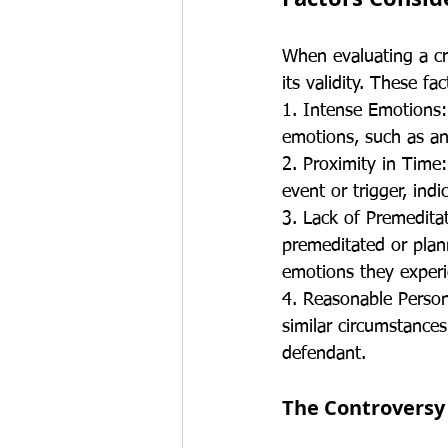
When evaluating a cr
its validity. These f
1. Intense Emotions:
emotions, such as ang
2. Proximity in Time
event or trigger, ind
3. Lack of Premedita
premeditated or plan
emotions they exper
4. Reasonable Person
similar circumstances
defendant.
The Controversy