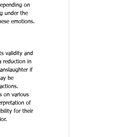
 depending on 
ng under the 
these emotions.
s validity and 
a reduction in 
nslaughter if 
may be 
actions.
s on various 
erpretation of 
lity for their 
or.