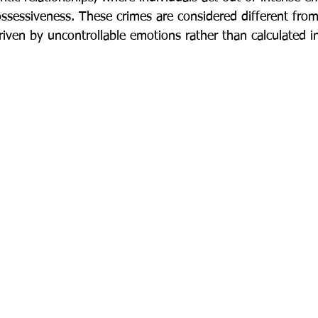
possessiveness. These crimes are considered different fro
riven by uncontrollable emotions rather than calculated i