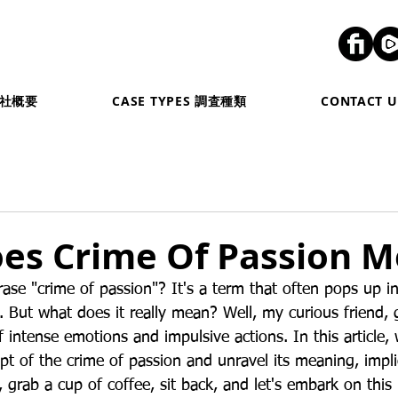
弊社概要
CASE TYPES 調査種類
CONTACT
es Crime Of Passion 
rase "crime of passion"? It's a term that often pops up i
. But what does it really mean? Well, my curious friend, 
f intense emotions and impulsive actions. In this article, 
pt of the crime of passion and unravel its meaning, impli
, grab a cup of coffee, sit back, and let's embark on this 