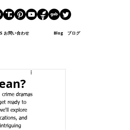
 US お問い合わせ
Blog ブログ
Mean?
n crime dramas 
get ready to 
we'll explore 
cations, and 
intriguing 