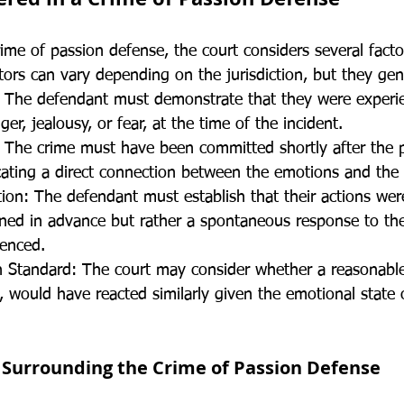
ime of passion defense, the court considers several facto
actors can vary depending on the jurisdiction, but they gen
 The defendant must demonstrate that they were experie
er, jealousy, or fear, at the time of the incident.
: The crime must have been committed shortly after the 
icating a direct connection between the emotions and the 
tion: The defendant must establish that their actions wer
ned in advance but rather a spontaneous response to th
ienced.
 Standard: The court may consider whether a reasonable
, would have reacted similarly given the emotional state 
 Surrounding the Crime of Passion Defense