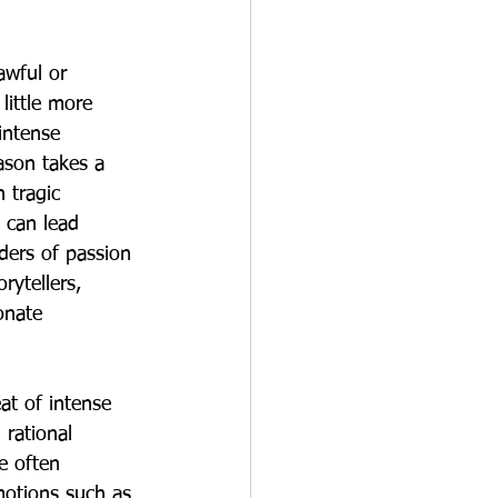
awful or 
little more 
intense 
ason takes a 
 tragic 
 can lead 
ders of passion 
rytellers, 
onate 
at of intense 
 rational 
e often 
motions such as 