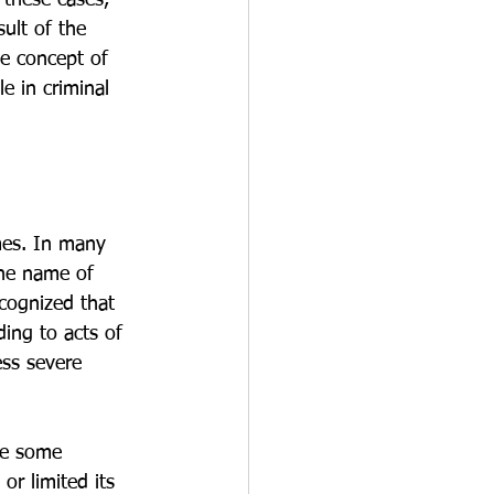
 these cases, 
ult of the 
e concept of 
e in criminal 
mes. In many 
the name of 
ecognized that 
ding to acts of 
ess severe 
le some 
or limited its 