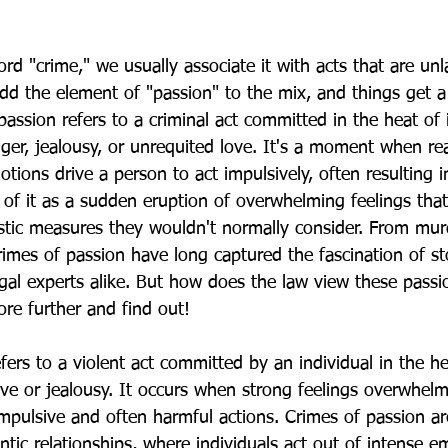
d "crime," we usually associate it with acts that are unl
d the element of "passion" to the mix, and things get a 
assion refers to a criminal act committed in the heat of 
ger, jealousy, or unrequited love. It's a moment when re
ions drive a person to act impulsively, often resulting in
of it as a sudden eruption of overwhelming feelings that
tic measures they wouldn't normally consider. From mur
rimes of passion have long captured the fascination of sto
egal experts alike. But how does the law view these passi
ore further and find out!
fers to a violent act committed by an individual in the he
ove or jealousy. It occurs when strong feelings overwhelm
impulsive and often harmful actions. Crimes of passion ar
tic relationships, where individuals act out of intense e