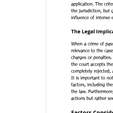
application. The crit
the jurisdiction, but
influence of intense 
The Legal Implic
When a crime of passi
relevance to the case
charges or penalties
the court accepts th
completely rejected,
It is important to n
factors, including th
the law. Furthermore,
actions but rather se
Factors Consid