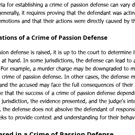
eria for establishing a crime of passion defense can vary
 generally, it requires proving that the defendant was acti
emotions and that their actions were directly caused by 
ations of a Crime of Passion Defense
on defense is raised, it is up to the court to determine it
 at hand. In some jurisdictions, the defense can lead to 
. For example, a murder charge may be downgraded to ma
e crime of passion defense. In other cases, the defense 
 and the accused may face the full consequences of their 
ote that the success of a crime of passion defense depend
e jurisdiction, the evidence presented, and the judge's int
 the defense does not absolve the defendant of responsibi
eks to provide context and understanding for their behavi
ered in a Crime of Passion Defense