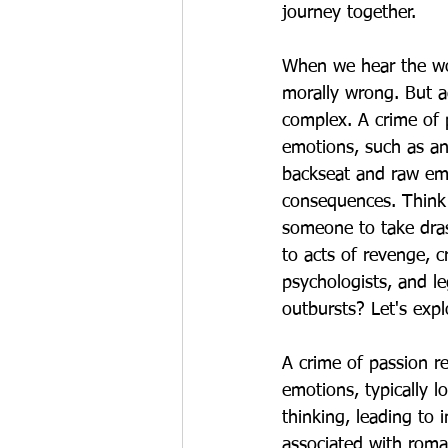
journey together.
When we hear the wor
morally wrong. But ad
complex. A crime of p
emotions, such as an
backseat and raw emot
consequences. Think 
someone to take dras
to acts of revenge, c
psychologists, and l
outbursts? Let's expl
A crime of passion re
emotions, typically l
thinking, leading to 
associated with roman