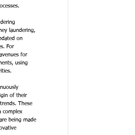
rocesses.
ndering 
ey laundering, 
pdated on 
s. For 
 avenues for 
ents, using 
ities.
inuously 
in of their 
 trends. These 
a complex 
 are being made 
ovative 