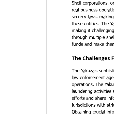
Shell corporations, 
real business operatio
secrecy laws, making 
these entities. The Y
making it challenging
through multiple shel
funds and make them
The Challenges 
The Yakuza's sophist
law enforcement agenc
operations. The Yaku
laundering activities 
efforts and share inf
jurisdictions with st
Obtaining crucial in