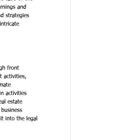
arnings and 
d strategies 
ntricate 
gh front 
 activities, 
imate 
 activities 
al estate 
e business 
t into the legal 