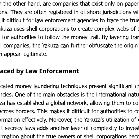
on the other hand, are companies that exist only on pape
ns. They are often registered in offshore jurisdictions wit
it difficult for law enforcement agencies to trace the tru
akuza uses shell corporations to create complex webs of t
 for authorities to follow the money trail. By layering tra
l companies, the Yakuza can further obfuscate the origin of 
 appear legitimate.
Faced by Law Enforcement
icated money laundering techniques present significant ch
ies. One of the main obstacles is the international natur
za has established a global network, allowing them to 
across borders. This makes it difficult for authorities to c
ormation effectively. Moreover, the Yakuza's utilization of 
rict secrecy laws adds another layer of complexity to invest
formation about the true owners of shell corporations be