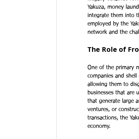
Yakuza, money launder
integrate them into t
employed by the Yaku
network and the chal
The Role of Fr
One of the primary m
companies and shell co
allowing them to disg
businesses that are u
that generate large 
ventures, or construc
transactions, the Yak
economy.