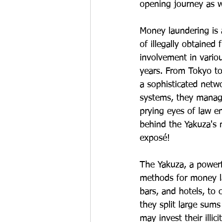
opening journey as 
Money laundering is 
of illegally obtaine
involvement in variou
years. From Tokyo to
a sophisticated netw
systems, they manage
prying eyes of law e
behind the Yakuza's 
exposé!
The Yakuza, a powerf
methods for money la
bars, and hotels, to 
they split large sums
may invest their illic