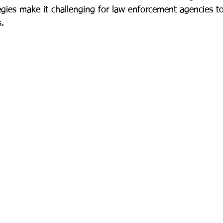
gies make it challenging for law enforcement agencies to
s.