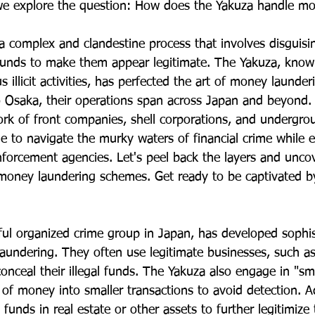
we explore the question: How does the Yakuza handle mo
a complex and clandestine process that involves disguisin
d funds to make them appear legitimate. The Yakuza, known
s illicit activities, has perfected the art of money launder
 Osaka, their operations span across Japan and beyond.
ork of front companies, shell corporations, and undergr
 to navigate the murky waters of financial crime while 
nforcement agencies. Let's peel back the layers and uncov
money laundering schemes. Get ready to be captivated by t
ul organized crime group in Japan, has developed sophis
undering. They often use legitimate businesses, such as 
conceal their illegal funds. The Yakuza also engage in "s
 of money into smaller transactions to avoid detection. Ad
it funds in real estate or other assets to further legitimize 