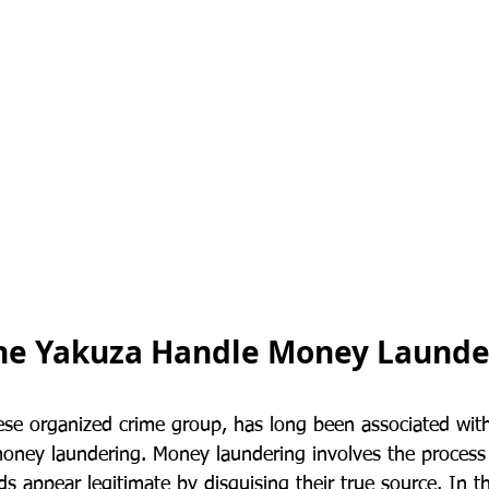
he Yakuza Handle Money Launde
se organized crime group, has long been associated with 
g money laundering. Money laundering involves the proces
nds appear legitimate by disguising their true source. In t