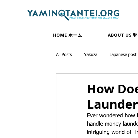
HOME ホーム
ABOUT US 
All Posts
Yakuza
Japanese post
How Doe
Launder
Ever wondered how th
handle money launder
intriguing world of f