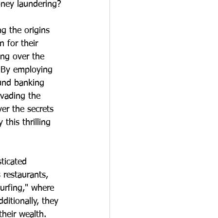
ney laundering?
g the origins 
 for their 
ing over the 
 By employing 
ound banking 
evading the 
er the secrets 
his thrilling 
ticated 
restaurants, 
murfing," where 
ditionally, they 
their wealth. 