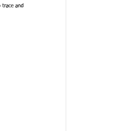
 trace and 