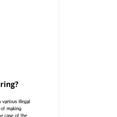
ring?
various illegal 
s of making 
he case of the 