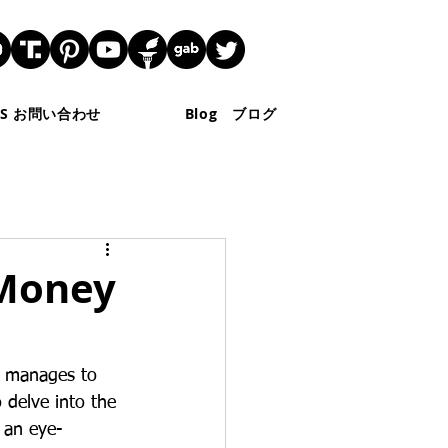
 US お問い合わせ
Blog ブログ
 Money
, manages to 
 delve into the 
r an eye-