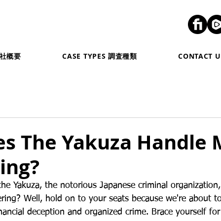
弊社概要
CASE TYPES 調査種類
CONTACT
s The Yakuza Handle
ing?
e Yakuza, the notorious Japanese criminal organization
ing? Well, hold on to your seats because we're about to
inancial deception and organized crime. Brace yourself fo