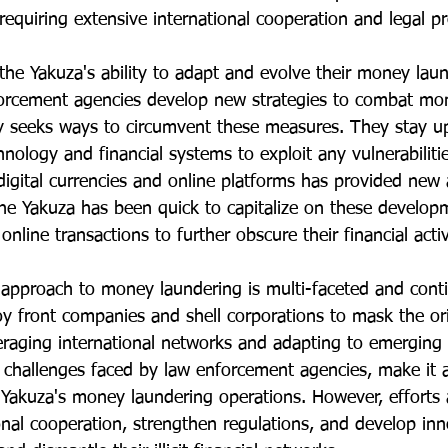
requiring extensive international cooperation and legal p
the Yakuza's ability to adapt and evolve their money lau
orcement agencies develop new strategies to combat mon
y seeks ways to circumvent these measures. They stay u
ology and financial systems to exploit any vulnerabilitie
digital currencies and online platforms has provided new
e Yakuza has been quick to capitalize on these developm
nline transactions to further obscure their financial activ
s approach to money laundering is multi-faceted and cont
y front companies and shell corporations to mask the orig
veraging international networks and adapting to emerging
h challenges faced by law enforcement agencies, make it 
 Yakuza's money laundering operations. However, efforts
onal cooperation, strengthen regulations, and develop inn