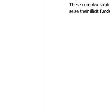
These complex strate
seize their illicit fund