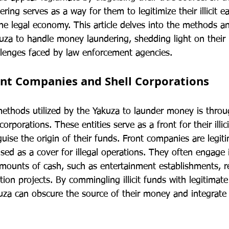
ing serves as a way for them to legitimize their illicit e
he legal economy. This article delves into the methods an
za to handle money laundering, shedding light on their i
lenges faced by law enforcement agencies.
ont Companies and Shell Corporations
ethods utilized by the Yakuza to launder money is throu
rporations. These entities serve as a front for their illicit
uise the origin of their funds. Front companies are legit
sed as a cover for illegal operations. They often engage in
amounts of cash, such as entertainment establishments, re
tion projects. By commingling illicit funds with legitimat
uza can obscure the source of their money and integrate i