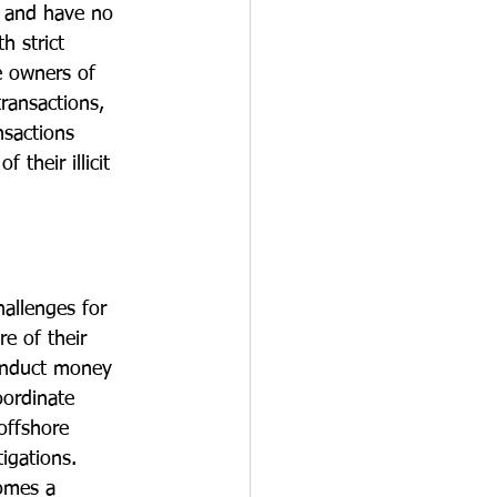
r and have no 
h strict 
e owners of 
ransactions, 
nsactions 
their illicit 
allenges for 
e of their 
conduct money 
oordinate 
offshore 
igations. 
comes a 