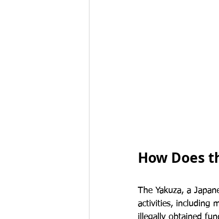
How Does t
The Yakuza, a Japane
activities, includin
illegally obtained fu