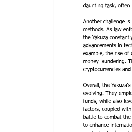
daunting task, often 
Another challenge is 
methods. As law enf
the Yakuza constantl
advancements in techn
example, the rise of 
money laundering. Th
cryptocurrencies and o
Overall, the Yakuza'
evolving. They emplo
funds, while also le
factors, coupled wit
battle to combat the
to enhance internati